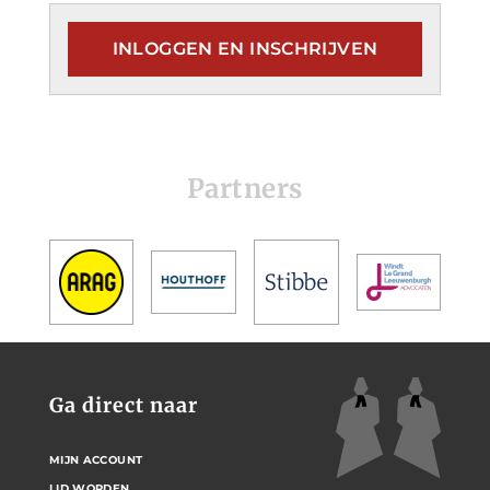
INLOGGEN EN INSCHRIJVEN
Partners
Ga direct naar
MIJN ACCOUNT
LID WORDEN