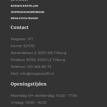
BOEKEN BESTELLEN
VERTROUWENSPERSOON
PRIVACYSTATEMENT
Contact
Magister JFT
Kamer E211/51
Warandelaan 2, 5037 AB Tilburg
Postbus 90153, 5000 LE Tilburg
Telefoon: 013 466 80 73
Mail: info@magisterjft.nl
Openingstijden
Maandag t/m donderdag: 10:00 - 17:00
Vrijdag: 10:00 - 16:00