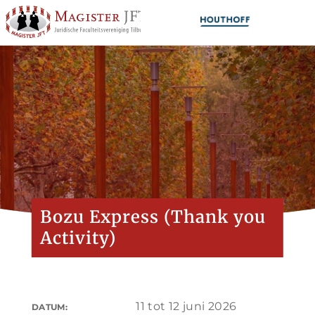
Bozu Express (Thank you
Activity)
11 tot 12 juni 2026
DATUM: