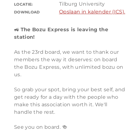
Tilburg University
LOCATIE:
Opslaan in kalender (ICS).
DOWNLOAD
🚜
The Bozu Express is leaving the
station!
As the 23rd board, we want to thank our
members the way it deserves: on board
the Bozu Express, with unlimited bozu on
us.
So grab your spot, bring your best self, and
get ready for a day with the people who
make this association worth it. We'll
handle the rest.
See you on board. 🍻